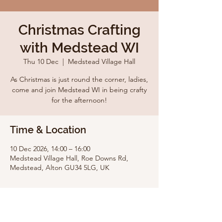
Christmas Crafting
with Medstead WI
Thu 10 Dec
  |  
Medstead Village Hall
As Christmas is just round the corner, ladies,
come and join Medstead WI in being crafty
for the afternoon!
Time & Location
10 Dec 2026, 14:00 – 16:00
Medstead Village Hall, Roe Downs Rd,
Medstead, Alton GU34 5LG, UK