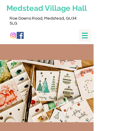
Medstead
Village Hall
Roe Downs Road, Medstead, GU34
5LG