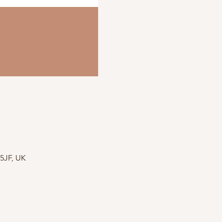
 5JF, UK