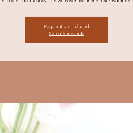
this date - on Tuesday 11th we cover avalanche rose/hydrangea
Registration is closed
See other events