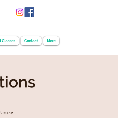
d Classes
Contact
More
tions
't make