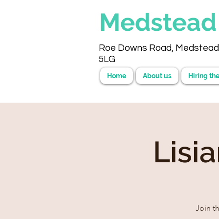
Medstea
Roe Downs Road, Medstead
5LG
Home
About us
Hiring the
Lisi
Join t