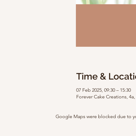
Time & Locat
07 Feb 2025, 09:30 – 15:30
Forever Cake Creations, 4a
Google Maps were blocked due to your