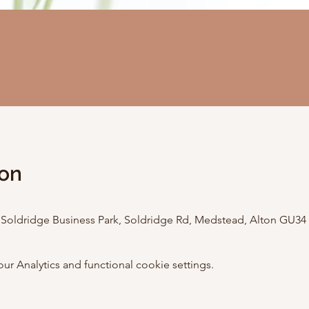
ion
, Soldridge Business Park, Soldridge Rd, Medstead, Alton GU34
 Analytics and functional cookie settings.