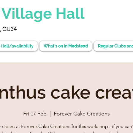
d
Village Hall
, GU34
 Hall/availability
What's on in Medstead
Regular Clubs an
anthus cake crea
Fri 07 Feb
  |  
Forever Cake Creations
he team at Forever Cake Creations for this workshop - if you can