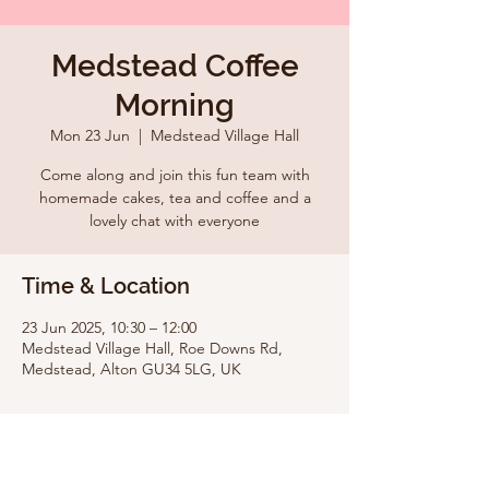
Medstead Coffee
Morning
Mon 23 Jun
  |  
Medstead Village Hall
Come along and join this fun team with
homemade cakes, tea and coffee and a
lovely chat with everyone
Time & Location
23 Jun 2025, 10:30 – 12:00
Medstead Village Hall, Roe Downs Rd,
Medstead, Alton GU34 5LG, UK