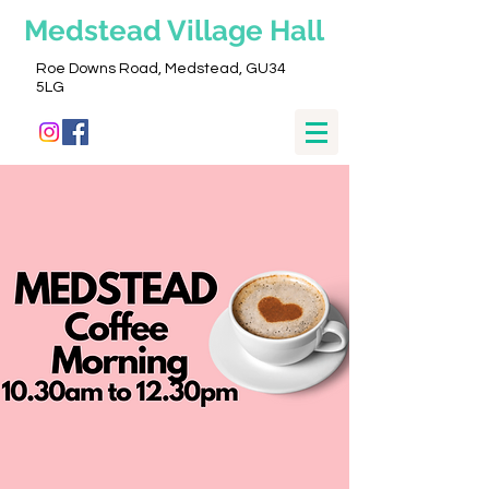
Medstead
Village Hall
Roe Downs Road, Medstead, GU34
5LG