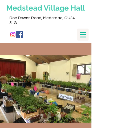
Medstead
Village Hall
Roe Downs Road, Medstead, GU34
5LG