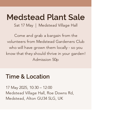
Medstead Plant Sale
Sat 17 May
  |  
Medstead Village Hall
Come and grab a bargain from the
volunteers from Medstead Gardeners Club
who will have grown them locally - so you
know that they should thrive in your garden!
Admission 50p
Time & Location
17 May 2025, 10:30 – 12:00
Medstead Village Hall, Roe Downs Rd,
Medstead, Alton GU34 5LG, UK