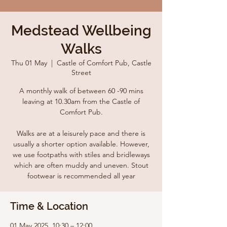
Medstead Wellbeing
Walks
Thu 01 May
  |  
Castle of Comfort Pub, Castle
Street
A monthly walk of between 60 -90 mins
leaving at 10.30am from the Castle of
Comfort Pub.
Walks are at a leisurely pace and there is
usually a shorter option available. However,
we use footpaths with stiles and bridleways
which are often muddy and uneven. Stout
footwear is recommended all year
Time & Location
01 May 2025, 10:30 – 12:00