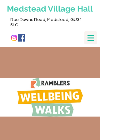
Medstead
Village Hall
Roe Downs Road, Medstead, GU34
5LG