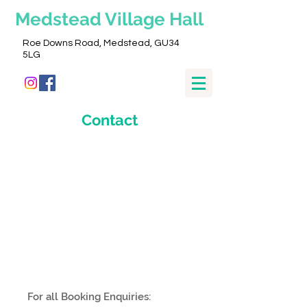
Medstead
Village Hall
Roe Downs Road, Medstead, GU34
5LG
Contact
For all Booking Enquiries: