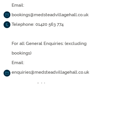
Email:
bookings@medsteadvillagehall.co.uk
Telephone:
01420 563 774
For all General Enquiries: (excluding
bookings)
Email:
enquiries@medsteadvillagehall.co.uk
Address:
Medstead Village Hall, Roe Downs
Road
Medstead, Alton, Hampshire, GU34 5LG
Medstead Village Hall is a Registered Charity,
administered by the Medstead Village Hall