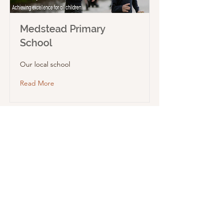
Medstead Primary
School
Our local school
Read More
Medstead Voluntary Care