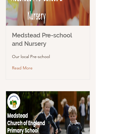
Medstead Pre-school
and Nursery
Our local Pre-school
Read More