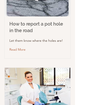
How to report a pot hole
in the road
Let them know where the holes are!
Read More