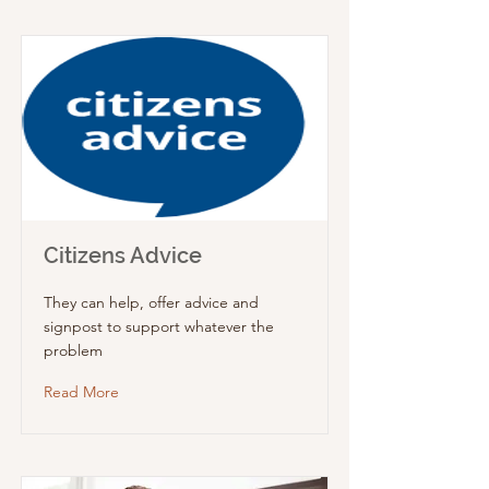
Citizens Advice
They can help, offer advice and
signpost to support whatever the
problem
Read More