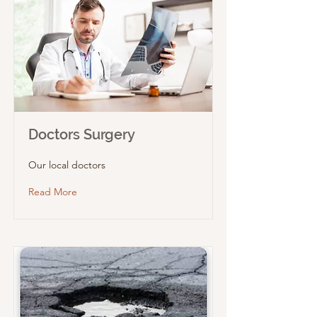
Doctors Surgery
Our local doctors
Read More