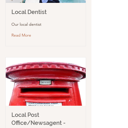
Local Dentist
Our local dentist
Read More
Local Post
Office/Newsagent -