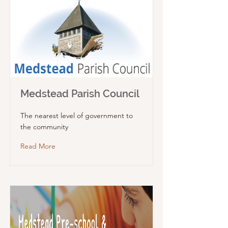
Medstead Parish Council
The nearest level of government to
the community
Read More