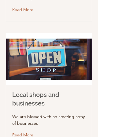
Read More
Local shops and
businesses
We are blessed with an amazing array
of businesses
Read More