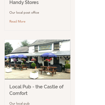
Handy Stores
Our local post office
Read More
Local Pub - the Castle of
Comfort
Our local pub