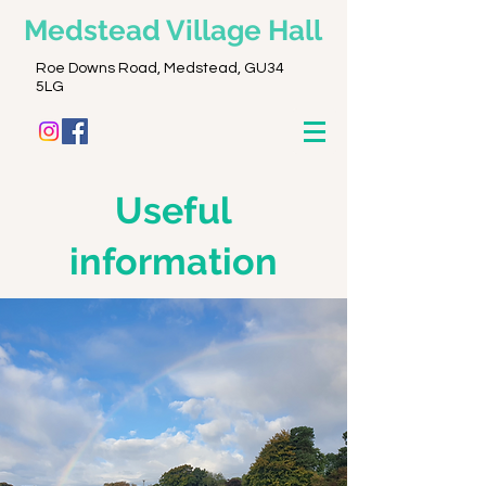
Medstead
Village Hall
Roe Downs Road, Medstead, GU34
5LG
Useful
informatio
n