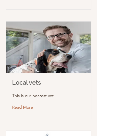
Local vets
This is our nearest vet
Read More