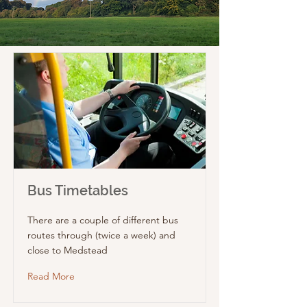
Bus Timetables
There are a couple of different bus
routes through (twice a week) and
close to Medstead
Read More