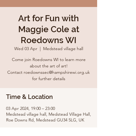
Art for Fun with
Maggie Cole at
Roedowns WI
Wed 03 Apr
  |  
Medstead village hall
Come join Roedowns WI to learn more
about the art of art!
Contact roedownssec@hampshirewi.org.uk
for further details
Time & Location
03 Apr 2024, 19:00 – 23:00
Medstead village hall, Medstead Village Hall,
Roe Downs Rd, Medstead GU34 5LG, UK