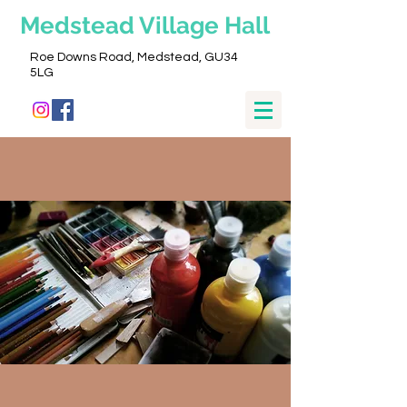
Medstead
Village Hall
Roe Downs Road, Medstead, GU34
5LG