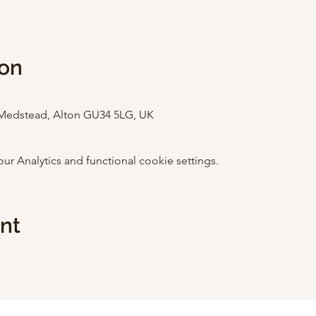
ion
Medstead, Alton GU34 5LG, UK
 Analytics and functional cookie settings.
ent