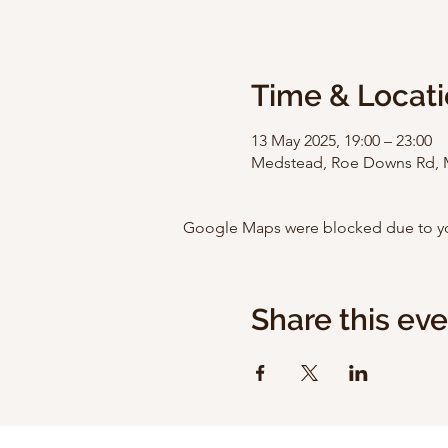
Time & Locat
13 May 2025, 19:00 – 23:00
Medstead, Roe Downs Rd, 
Google Maps were blocked due to your
Share this ev