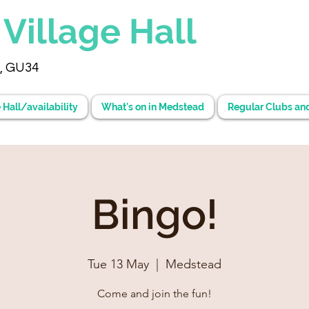
d
Village Hall
, GU34
 Hall/availability
What's on in Medstead
Regular Clubs an
Bingo!
Tue 13 May
  |  
Medstead
Come and join the fun!