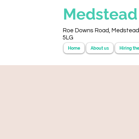
Medstea
Roe Downs Road, Medstead
5LG
Home
About us
Hiring the