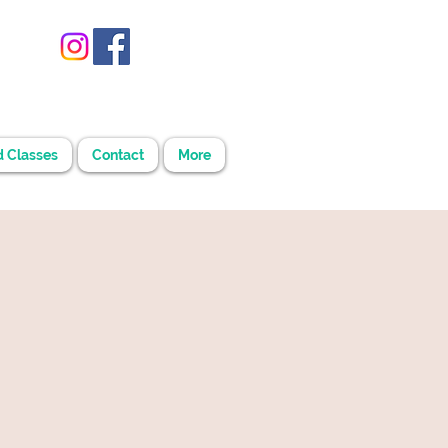
d Classes
Contact
More