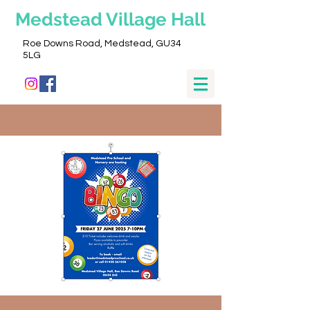
Medstead
Village Hall
Roe Downs Road, Medstead, GU34
5LG