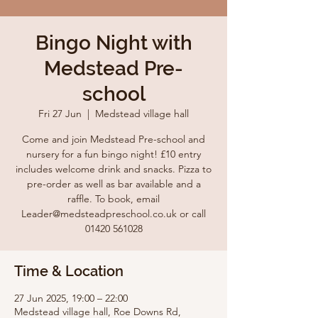
Bingo Night with
Medstead Pre-
school
Fri 27 Jun
  |  
Medstead village hall
Come and join Medstead Pre-school and
nursery for a fun bingo night! £10 entry
includes welcome drink and snacks. Pizza to
pre-order as well as bar available and a
raffle. To book, email
Leader@medsteadpreschool.co.uk or call
01420 561028
Time & Location
27 Jun 2025, 19:00 – 22:00
Medstead village hall, Roe Downs Rd,