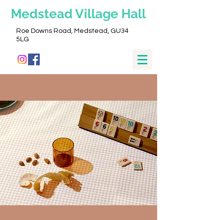
Medstead
Village Hall
Roe Downs Road, Medstead, GU34
5LG