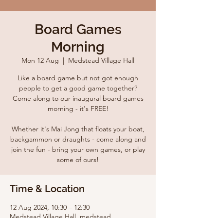
Board Games
Morning
Mon 12 Aug
  |  
Medstead Village Hall
Like a board game but not got enough
people to get a good game together?
Come along to our inaugural board games
morning - it's FREE!
Whether it's Mai Jong that floats your boat,
backgammon or draughts - come along and
join the fun - bring your own games, or play
some of ours!
Time & Location
12 Aug 2024, 10:30 – 12:30
Medstead Village Hall, medstead