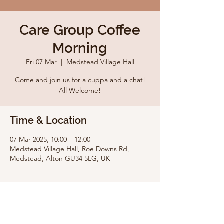
Care Group Coffee
Morning
Fri 07 Mar
  |  
Medstead Village Hall
Come and join us for a cuppa and a chat!
All Welcome!
Time & Location
07 Mar 2025, 10:00 – 12:00
Medstead Village Hall, Roe Downs Rd,
Medstead, Alton GU34 5LG, UK
Share this event