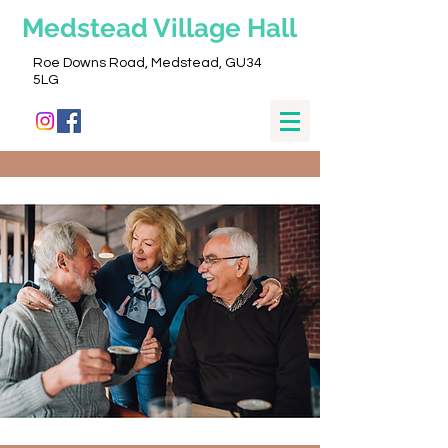
Medstead
Village Hall
Roe Downs Road, Medstead, GU34
5LG