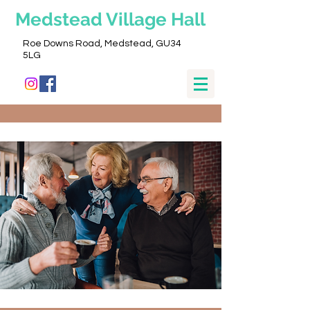
Medstead
Village Hall
Roe Downs Road, Medstead, GU34
5LG