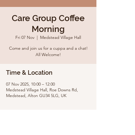
Care Group Coffee
Morning
Fri 07 Nov
  |  
Medstead Village Hall
Come and join us for a cuppa and a chat!
All Welcome!
Time & Location
07 Nov 2025, 10:00 – 12:00
Medstead Village Hall, Roe Downs Rd,
Medstead, Alton GU34 5LG, UK
Share this event