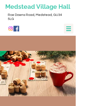
Medstead
Village Hall
Roe Downs Road, Medstead, GU34
5LG