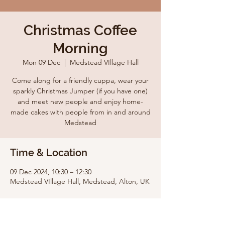
Christmas Coffee
Morning
Mon 09 Dec
  |  
Medstead VIllage Hall
Come along for a friendly cuppa, wear your
sparkly Christmas Jumper (if you have one)
and meet new people and enjoy home-
made cakes with people from in and around
Medstead
Time & Location
09 Dec 2024, 10:30 – 12:30
Medstead VIllage Hall, Medstead, Alton, UK