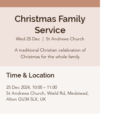
Christmas Family
Service
Wed 25 Dec
  |  
St Andrews Church
A traditional Christian celebration of
Christmas for the whole family
Time & Location
25 Dec 2024, 10:00 – 11:00
St Andrews Church, Wield Rd, Medstead,
Alton GU34 5LX, UK
Share this event