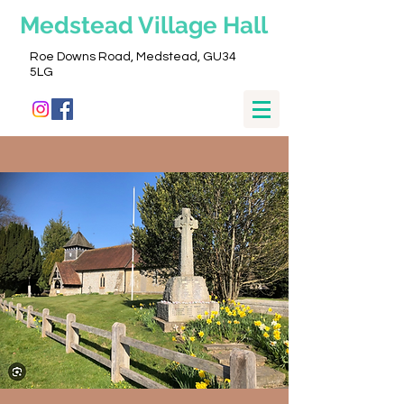
Medstead
Village Hall
Roe Downs Road, Medstead, GU34
5LG