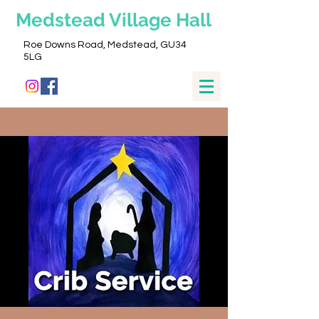
Medstead
Village Hall
Roe Downs Road, Medstead, GU34
5LG