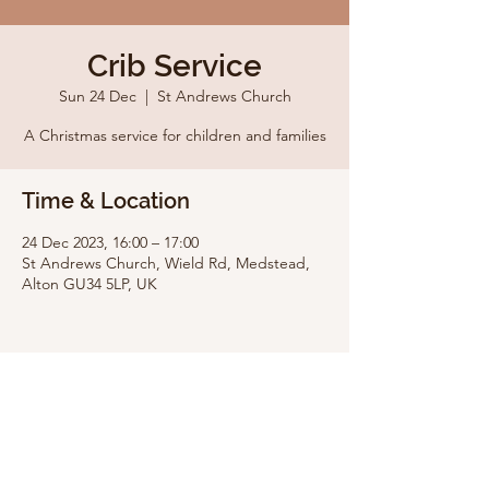
Crib Service
Sun 24 Dec
  |  
St Andrews Church
A Christmas service for children and families
Time & Location
24 Dec 2023, 16:00 – 17:00
St Andrews Church, Wield Rd, Medstead,
Alton GU34 5LP, UK
Share this event