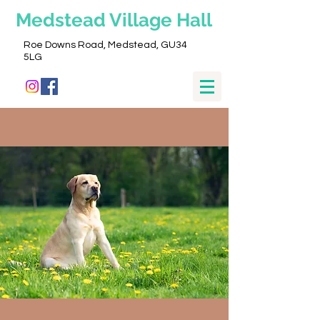
Medstead
Village Hall
Roe Downs Road, Medstead, GU34
5LG