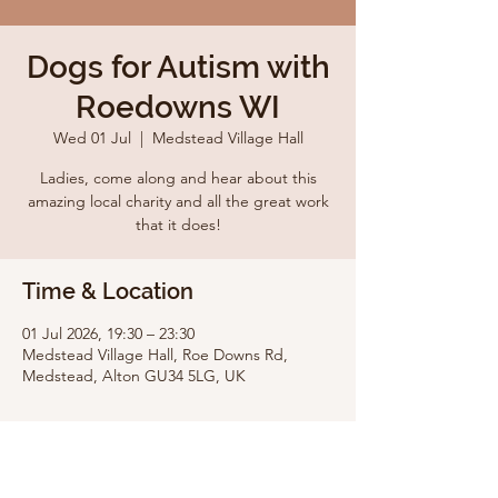
Dogs for Autism with
Roedowns WI
Wed 01 Jul
  |  
Medstead Village Hall
Ladies, come along and hear about this
amazing local charity and all the great work
that it does!
Time & Location
01 Jul 2026, 19:30 – 23:30
Medstead Village Hall, Roe Downs Rd,
Medstead, Alton GU34 5LG, UK