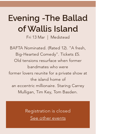
Evening -The Ballad
of Wallis Island
Fri 13 Mar
  |  
Medstead
BAFTA Nominated. (Rated 12). "A fresh,
Big-Hearted Comedy". Tickets £5.
Old tensions resurface when former
bandmates who were
former lovers reunite for a private show at
the island home of
an eccentric millionaire. Staring Carrey
Mulligan, Tim Key, Tom Basden.
Registration is closed
See other events