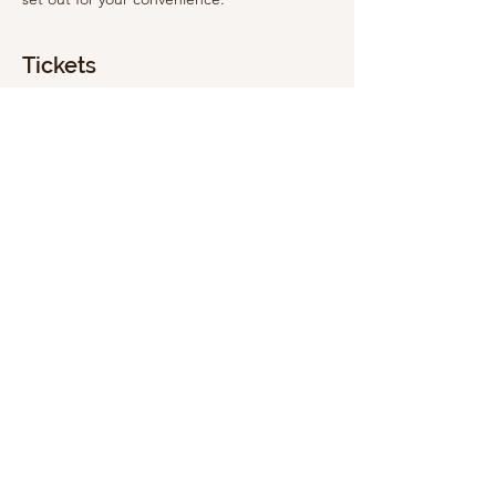
Tickets
Sale ended
Ticket type
General Admission
Price
£5.00
Share this event