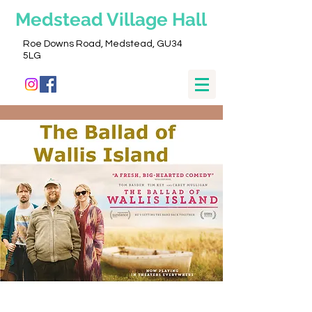
Medstead
Village Hall
Roe Downs Road, Medstead, GU34
5LG