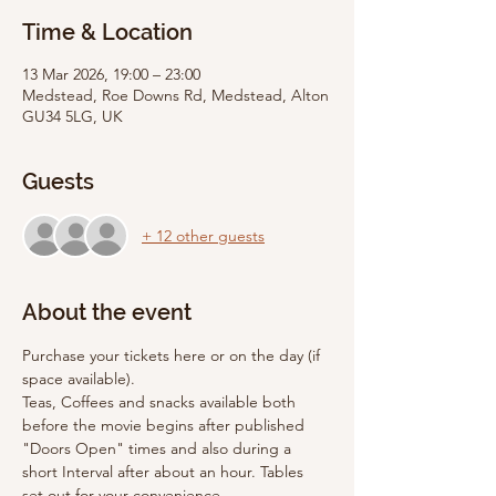
Time & Location
13 Mar 2026, 19:00 – 23:00
Medstead, Roe Downs Rd, Medstead, Alton
GU34 5LG, UK
Guests
+ 12 other guests
About the event
Purchase your tickets here or on the day (if 
space available).
Teas, Coffees and snacks available both 
before the movie begins after published 
"Doors Open" times and also during a 
short Interval after about an hour. Tables 
set out for your convenience. 