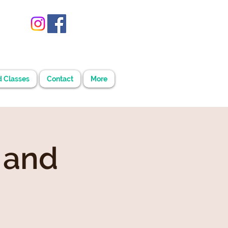
d Classes
Contact
More
 and