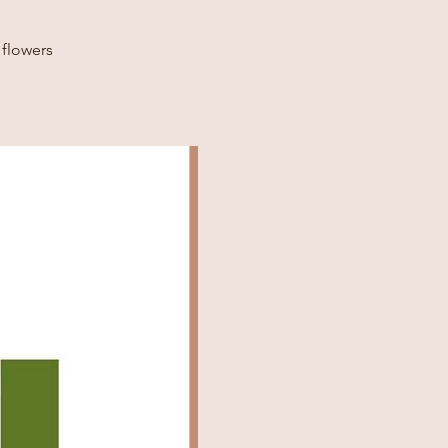
 flowers