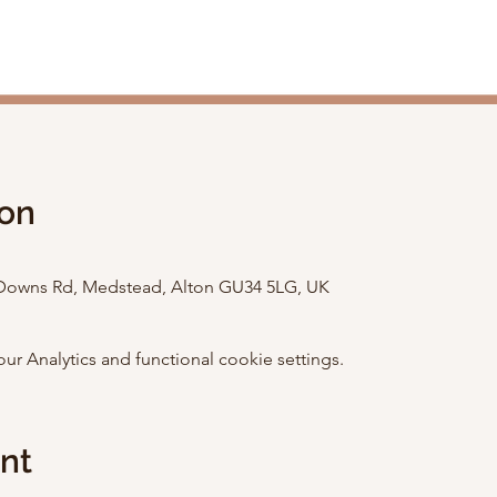
ion
e Downs Rd, Medstead, Alton GU34 5LG, UK
 Analytics and functional cookie settings.
ent