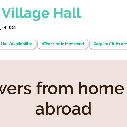
d
Village Hall
, GU34
 Hall/availability
What's on in Medstead
Regular Clubs an
wers from home
abroad