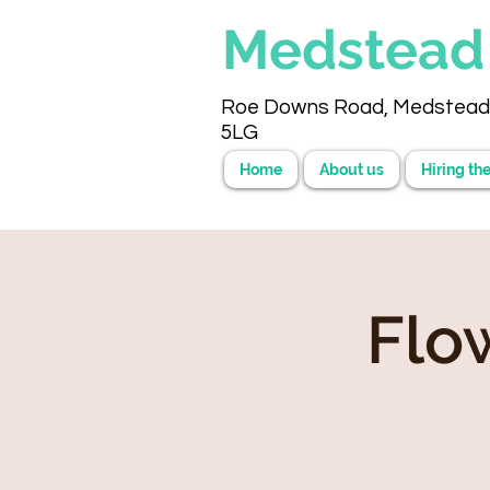
Medstea
Roe Downs Road, Medstead
5LG
Home
About us
Hiring the
Flo