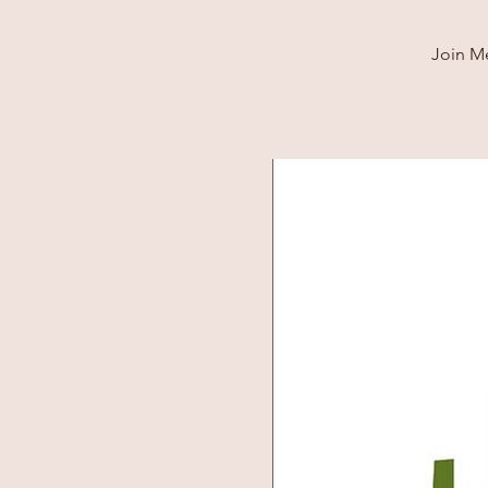
Join Me