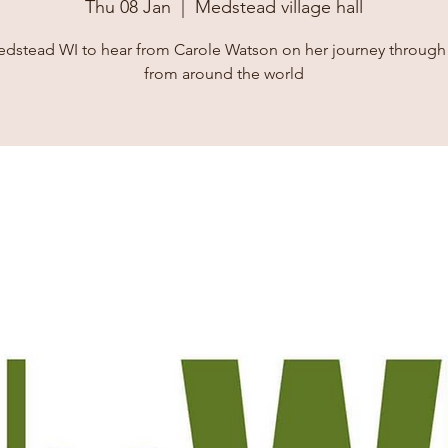
Thu 08 Jan
  |  
Medstead village hall
dstead WI to hear from Carole Watson on her journey through
from around the world