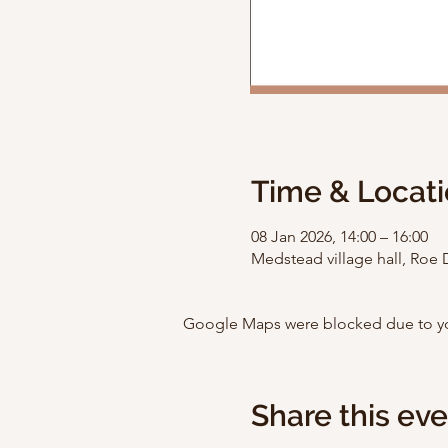
Time & Locat
08 Jan 2026, 14:00 – 16:00
Medstead village hall, Ro
Google Maps were blocked due to your
Share this ev