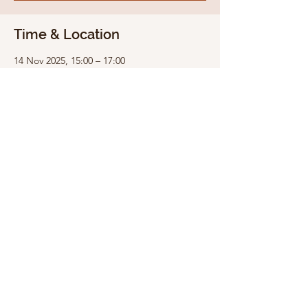
Time & Location
14 Nov 2025, 15:00 – 17:00
Snowdrop Studio Trinity Hill, Trinity Hill,
Medstead, Alton GU34 5LT, UK
Share this event
Medstead Village Hall is a Registered Charity,
administered by the Medstead Village Hall
Management Committee. The Hall is funded by
income from: hirings, fundraising events, grants
& donations.
Copyright © Medstead Village