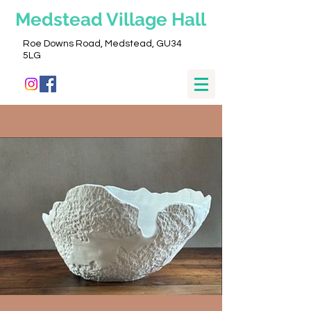
Medstead
Village Hall
Roe Downs Road, Medstead, GU34
5LG