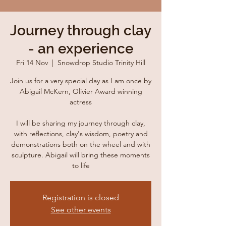
Journey through clay
- an experience
Fri 14 Nov
  |  
Snowdrop Studio Trinity Hill
Join us for a very special day as I am once by
Abigail McKern, Olivier Award winning
actress
I will be sharing my journey through clay,
with reflections, clay's wisdom, poetry and
demonstrations both on the wheel and with
sculpture. Abigail will bring these moments
to life
Registration is closed
See other events