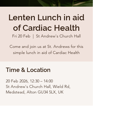
Lenten Lunch in aid
of Cardiac Health
Fri 20 Feb
  |  
St Andrew's Church Hall
Come and join us at St. Andrews for this
simple lunch in aid of Cardiac Health
Time & Location
20 Feb 2026, 12:30 – 14:00
St Andrew's Church Hall, Wield Rd,
Medstead, Alton GU34 5LX, UK
Share this event