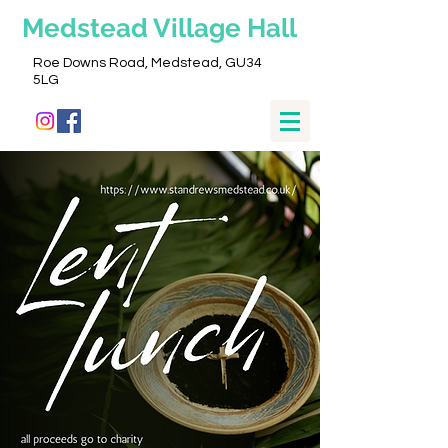
Medstead
Village Hall
Roe Downs Road, Medstead, GU34
5LG