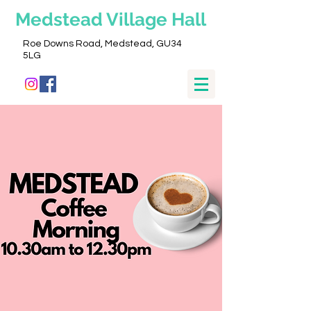
Medstead
Village Hall
Roe Downs Road, Medstead, GU34
5LG