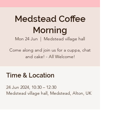
Medstead Coffee
Morning
Mon 24 Jun
  |  
Medstead village hall
Come along and join us for a cuppa, chat
and cake! - All Welcome!
Time & Location
24 Jun 2024, 10:30 – 12:30
Medstead village hall, Medstead, Alton, UK
Share this event