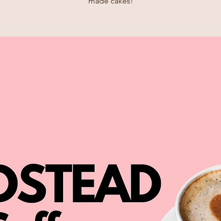
made cakes!