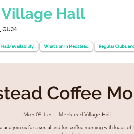
d
Village Hall
, GU34
 Hall/availability
What's on in Medstead
Regular Clubs an
tead Coffee Mo
Mon 08 Jun
  |  
Medstead Village Hall
 and join us for a social and fun coffee morning with loads of