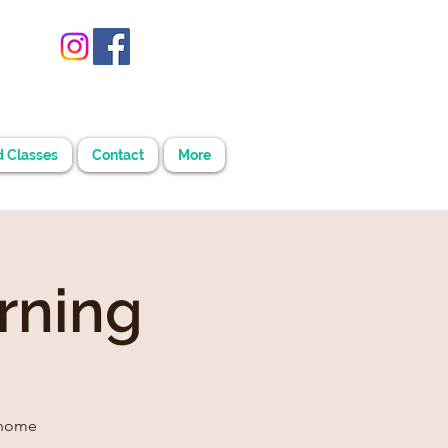
d Classes
Contact
More
rning
 home