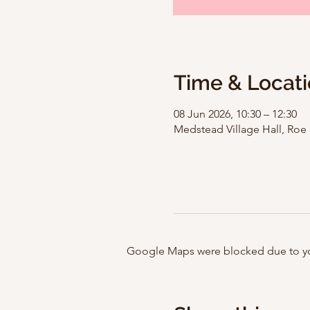
Time & Locat
08 Jun 2026, 10:30 – 12:30
Medstead Village Hall, Ro
Google Maps were blocked due to your