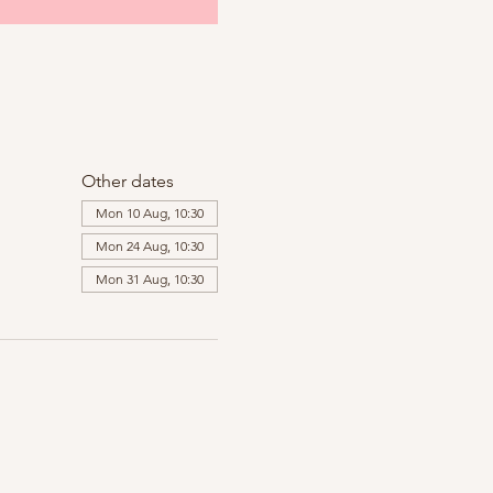
Other dates
Mon 10 Aug, 10:30
Mon 24 Aug, 10:30
Mon 31 Aug, 10:30