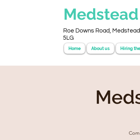
Medstea
Roe Downs Road, Medstead
5LG
Home
About us
Hiring the
Meds
Come