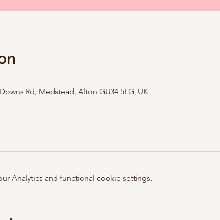
ion
e Downs Rd, Medstead, Alton GU34 5LG, UK
 Analytics and functional cookie settings.