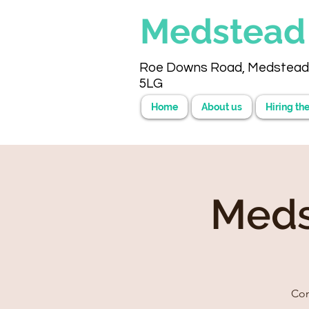
Medstea
Roe Downs Road, Medstead
5LG
Home
About us
Hiring the
Meds
Com