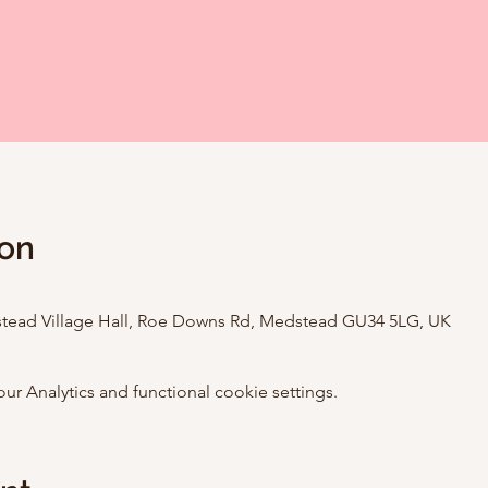
ion
stead Village Hall, Roe Downs Rd, Medstead GU34 5LG, UK
 Analytics and functional cookie settings.