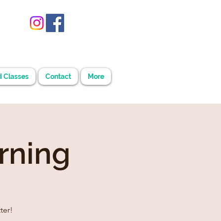
d Classes
Contact
More
rning
ter!