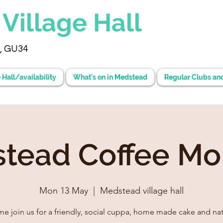
d
Village Hall
, GU34
 Hall/availability
What's on in Medstead
Regular Clubs an
tead Coffee Mo
Mon 13 May
  |  
Medstead village hall
e join us for a friendly, social cuppa, home made cake and nat