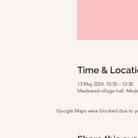
Time & Locat
13 May 2024, 10:30 – 12:30
Medstead village hall, Med
Google Maps were blocked due to your