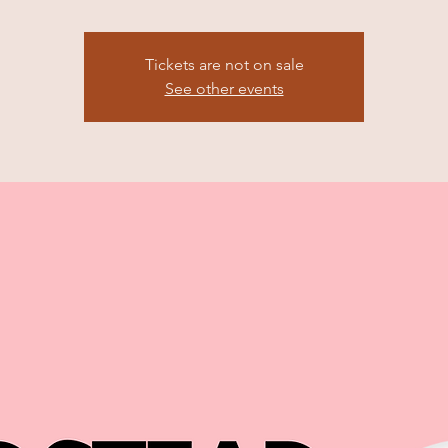
Tickets are not on sale
See other events