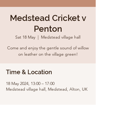
Medstead Cricket v
Penton
Sat 18 May
  |  
Medstead village hall
Come and enjoy the gentle sound of willow
on leather on the village green!
Time & Location
18 May 2024, 13:00 – 17:00
Medstead village hall, Medstead, Alton, UK
Share this event