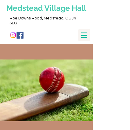
Medstead
Village Hall
Roe Downs Road, Medstead, GU34
5LG