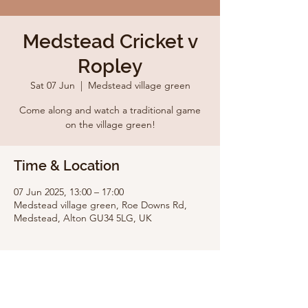
Medstead Cricket v
Ropley
Sat 07 Jun
  |  
Medstead village green
Come along and watch a traditional game
on the village green!
Time & Location
07 Jun 2025, 13:00 – 17:00
Medstead village green, Roe Downs Rd,
Medstead, Alton GU34 5LG, UK
Share this event