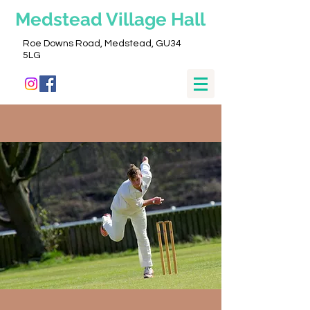
Medstead
Village Hall
Roe Downs Road, Medstead, GU34
5LG