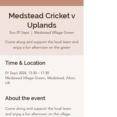
Medstead Cricket v
Uplands
Sun 01 Sept
  |  
Medstead Village Green
Come along and support the local team and
enjoy a fun afternoon on the green
Time & Location
01 Sept 2024, 13:30 – 17:30
Medstead Village Green, Medstead, Alton,
UK
About the event
Come along and support the local team 
and enjoy a fun afternoon on the village 