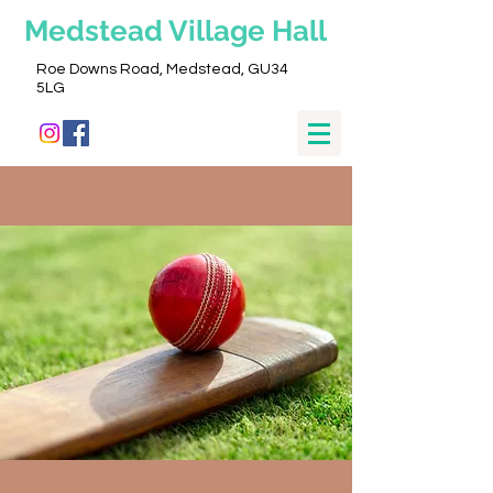
Medstead
Village Hall
Roe Downs Road, Medstead, GU34
5LG