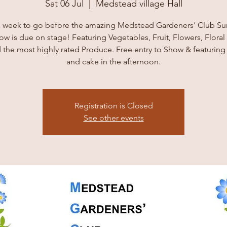
Sat 06 Jul
  |  
Medstead village Hall
a week to go before the amazing Medstead Gardeners' Club 
ow is due on stage! Featuring Vegetables, Fruit, Flowers, Floral 
 the most highly rated Produce. Free entry to Show & featuring
and cake in the afternoon.
Registration is Closed
See other events