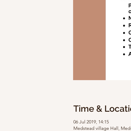
Time & Locat
06 Jul 2019, 14:15
Medstead village Hall, Med