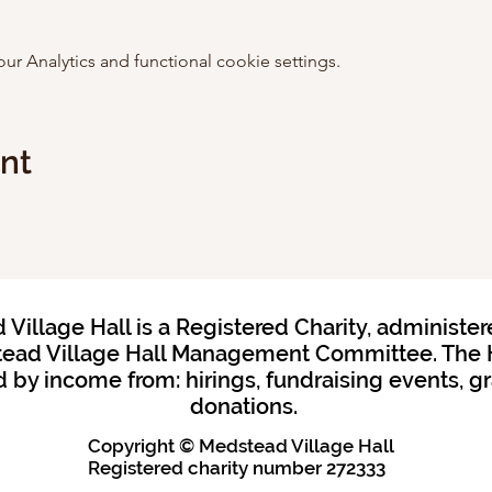
 Analytics and functional cookie settings.
ent
Village Hall is a Registered Charity, administer
ead Village Hall Management Committee. The H
 by income from: hirings, fundraising events, g
donations.
Copyright © Medstead Village Hall
Registered charity
number 272333