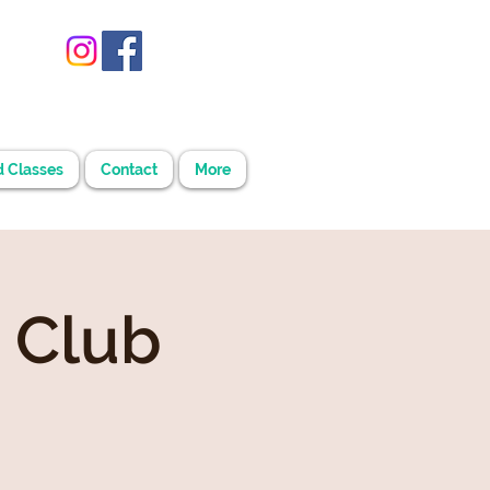
d Classes
Contact
More
 Club