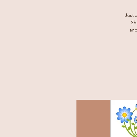
Just 
Sh
and