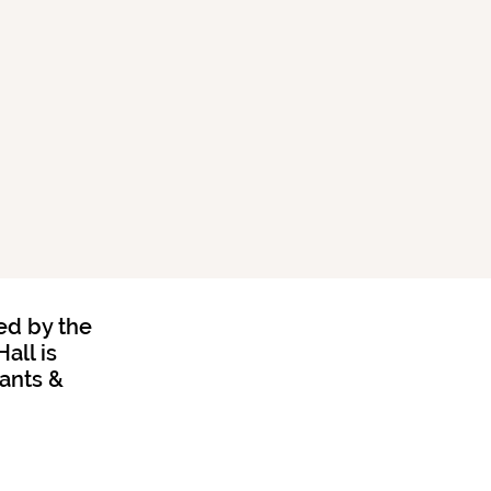
ed by the
all is
rants &