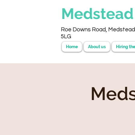
Medstea
Roe Downs Road, Medstead
5LG
Home
About us
Hiring the
Meds