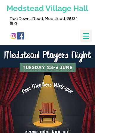
Medstead
Village Hall
Roe Downs Road, Medstead, GU34
5LG