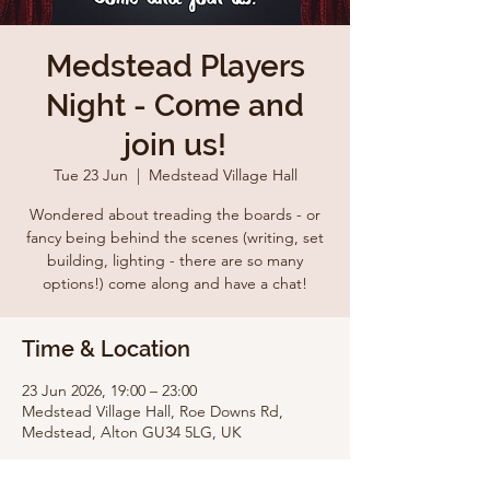
Medstead Players
Night - Come and
join us!
Tue 23 Jun
  |  
Medstead Village Hall
Wondered about treading the boards - or
fancy being behind the scenes (writing, set
building, lighting - there are so many
options!) come along and have a chat!
Time & Location
23 Jun 2026, 19:00 – 23:00
Medstead Village Hall, Roe Downs Rd,
Medstead, Alton GU34 5LG, UK