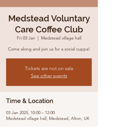
Medstead Voluntary
Care Coffee Club
Fri 03 Jan
  |  
Medstead village hall
Come along and join us for a social cuppa!
Tickets are not on sale
See other events
Time & Location
03 Jan 2025, 10:00 – 12:00
Medstead village hall, Medstead, Alton, UK