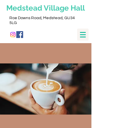
Medstead
Village Hall
Roe Downs Road, Medstead, GU34
5LG