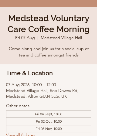
Medstead Voluntary
Care Coffee Morning
Fri 07 Aug
  |  
Medstead Village Hall
Come along and join us for a social cup of
tea and coffee amongst friends
Time & Location
07 Aug 2026, 10:00 – 12:00
Medstead Village Hall, Roe Downs Rd,
Medstead, Alton GU34 5LG, UK
Other dates
Fri 04 Sept, 10:00
Fri 02 Oct, 10:00
Fri 06 Nov, 10:00
View all 8 dates