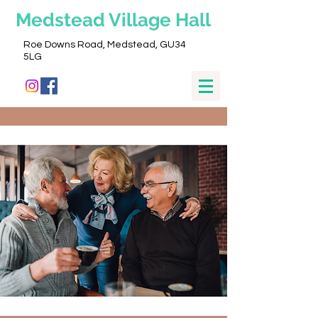
Medstead
Village Hall
Roe Downs Road, Medstead, GU34
5LG