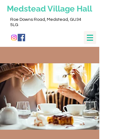
Medstead
Village Hall
Roe Downs Road, Medstead, GU34
5LG