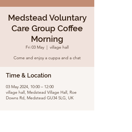
Medstead Voluntary
Care Group Coffee
Morning
Fri 03 May
  |  
village hall
Come and enjoy a cuppa and a chat
Time & Location
03 May 2024, 10:00 – 12:00
village hall, Medstead Village Hall, Roe
Downs Rd, Medstead GU34 5LG, UK
Share this event