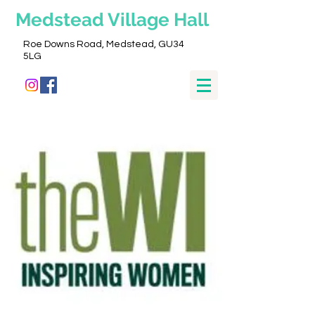
Medstead
Village Hall
Roe Downs Road, Medstead, GU34
5LG