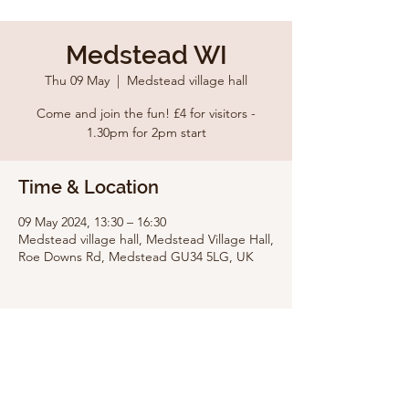
Medstead WI
Thu 09 May
  |  
Medstead village hall
Come and join the fun! £4 for visitors -
1.30pm for 2pm start
Time & Location
09 May 2024, 13:30 – 16:30
Medstead village hall, Medstead Village Hall,
Roe Downs Rd, Medstead GU34 5LG, UK
Share this event