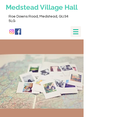
Medstead
Village Hall
Roe Downs Road, Medstead, GU34
5LG