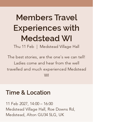
Members Travel
Experiences with
Medstead WI
Thu 11 Feb
  |  
Medstead Village Hall
The best stories, are the one's we can tell!
Ladies come and hear from the well
travelled and much experienced Medstead
WI
Time & Location
11 Feb 2027, 14:00 – 16:00
Medstead Village Hall, Roe Downs Rd,
Medstead, Alton GU34 5LG, UK