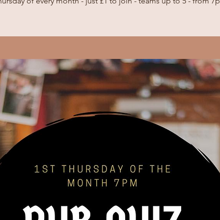
ursday of every month - just £1 to join - teams up to 5 - from 7