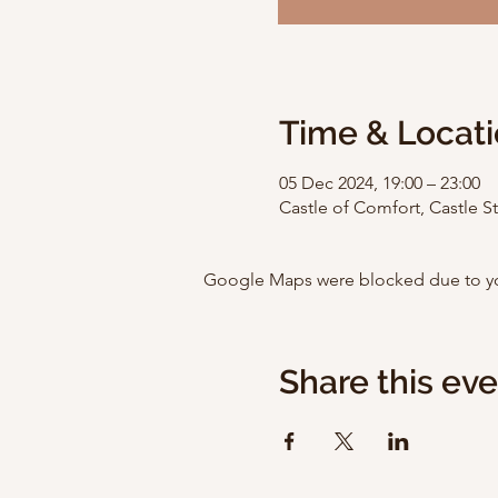
Time & Locat
05 Dec 2024, 19:00 – 23:00
Castle of Comfort, Castle 
Google Maps were blocked due to your
Share this ev