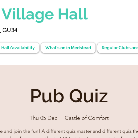
d
Village Hall
, GU34
 Hall/availability
What's on in Medstead
Regular Clubs an
Pub Quiz
Thu 05 Dec
  |  
Castle of Comfort
and join the fun! A different quiz master and different quiz the