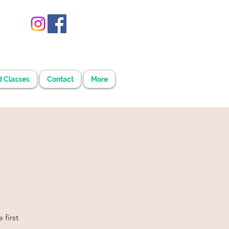
d Classes
Contact
More
 first