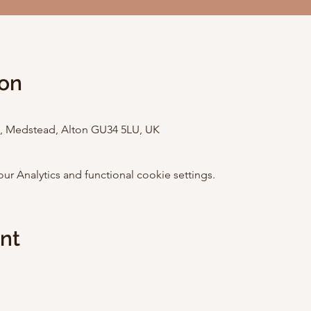
ion
St, Medstead, Alton GU34 5LU, UK
 Analytics and functional cookie settings.
ent