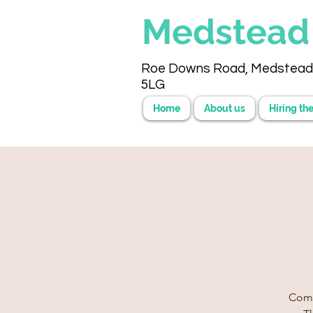
Medstea
Roe Downs Road, Medstead
5LG
Home
About us
Hiring the
Come 