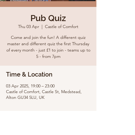
Pub Quiz
Thu 03 Apr
  |  
Castle of Comfort
Come and join the fun! A different quiz
master and different quiz the first Thursday
of every month - just £1 to join - teams up to
5 - from 7pm
Time & Location
03 Apr 2025, 19:00 – 23:00
Castle of Comfort, Castle St, Medstead,
Alton GU34 5LU, UK
Share this event