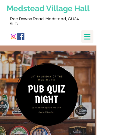
Medstead
Village Hall
Roe Downs Road, Medstead, GU34
5LG