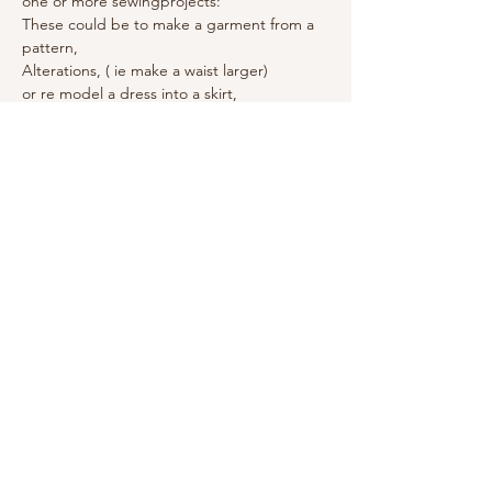
one or more sewingprojects:
These could be to make a garment from a 
pattern, 
Alterations, ( ie make a waist larger) 
or re model a dress into a skirt, 
The basics of Roman blinds. 
Make piped cushions, 
Copy a favourite garment (make the 
pattern and cut out fabric etc)
Remember also Fabric, any matching zips, 
and threads / buttons / binding / elastic / 
pattern paper (ebay)
also machine power cable and foot. and 
your lunch! (there is a microwave)
Share this event