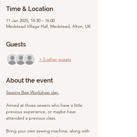
Time & Location
11 Jan 2025, 10:30 – 16:00
Medstead Village Hall, Medstead, Alton, UK
Guests
+ 5 other guests
About the event
Sewing Bee Workshop day.
Aimed at those sewers who have a little 
previous experience, or maybe have 
attended a previous class.
Bring your own sewing machine, along with 