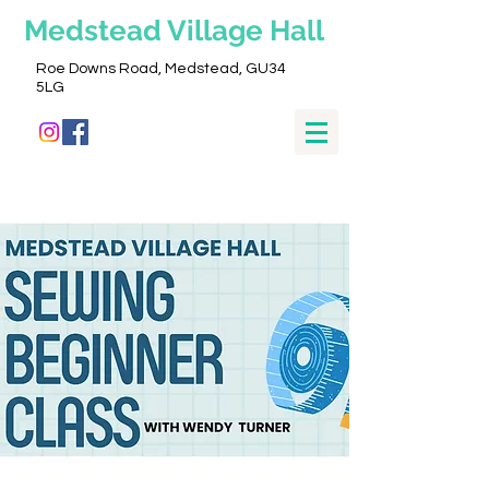
Medstead
Village Hall
Roe Downs Road, Medstead, GU34
5LG