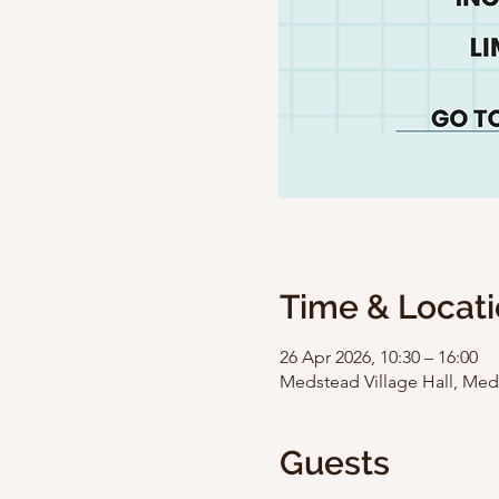
Time & Locat
26 Apr 2026, 10:30 – 16:00
Medstead Village Hall, Med
Guests