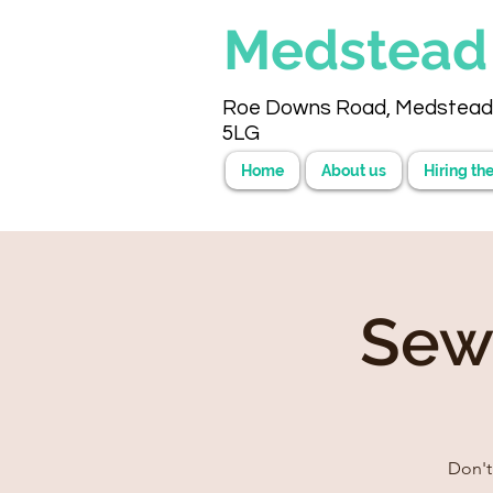
Medstea
Roe Downs Road, Medstead
5LG
Home
About us
Hiring the
Sew
Don't