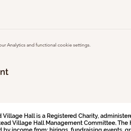
 Analytics and functional cookie settings.
ent
Village Hall is a Registered Charity, administer
ead Village Hall Management Committee. The H
 by income from: hirings, fundraising events, g