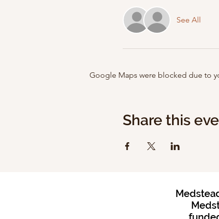
See All
Google Maps were blocked due to your
Share this ev
Medstead 
Medst
funded