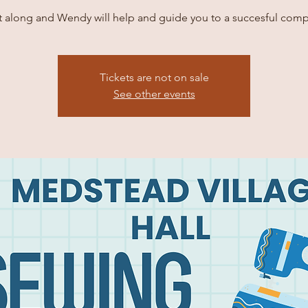
it along and Wendy will help and guide you to a succesful comp
Tickets are not on sale
See other events