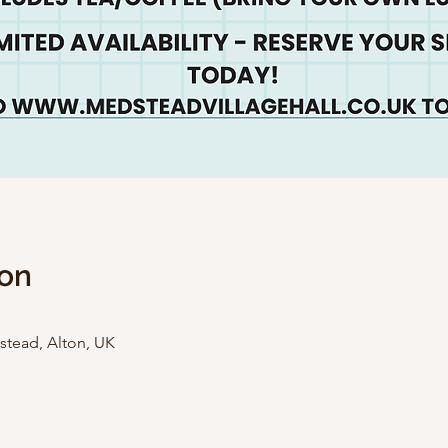
ion
stead, Alton, UK