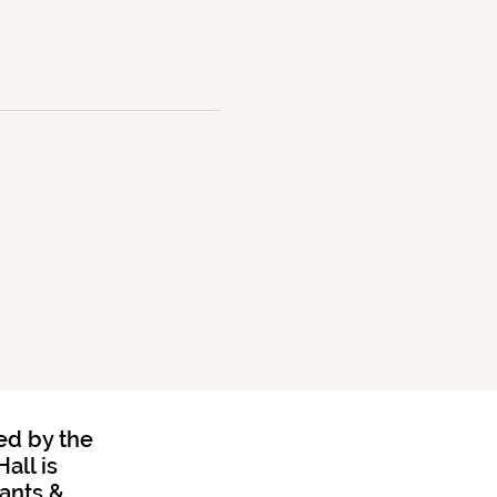
ed by the
all is
rants &