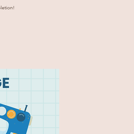
letion!