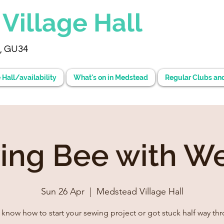
d
Village Hall
, GU34
 Hall/availability
What's on in Medstead
Regular Clubs an
ing Bee with W
Sun 26 Apr
  |  
Medstead Village Hall
 know how to start your sewing project or got stuck half way th