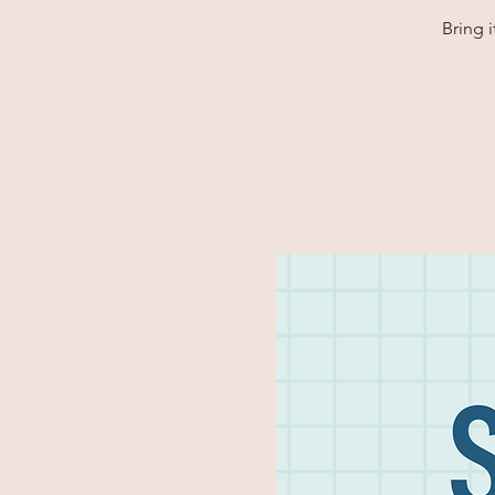
Bring 