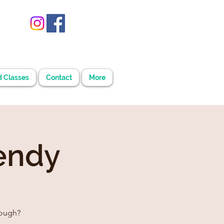
d Classes
Contact
More
endy
rough?