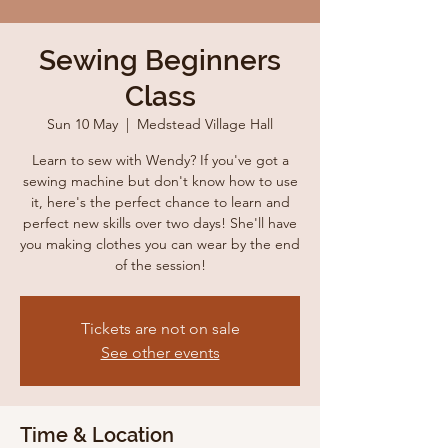
Sewing Beginners
Class
Sun 10 May
  |  
Medstead Village Hall
Learn to sew with Wendy? If you've got a
sewing machine but don't know how to use
it, here's the perfect chance to learn and
perfect new skills over two days! She'll have
you making clothes you can wear by the end
of the session!
Tickets are not on sale
See other events
Time & Location