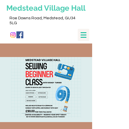
Medstead
Village Hall
Roe Downs Road, Medstead, GU34
5LG