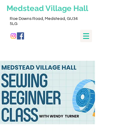
Medstead
Village Hall
Roe Downs Road, Medstead, GU34
5LG