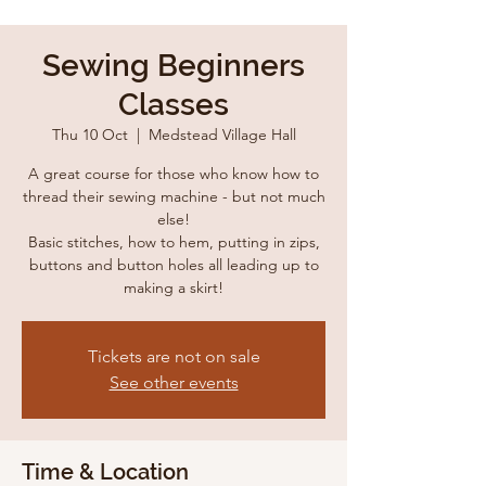
Sewing Beginners
Classes
Thu 10 Oct
  |  
Medstead Village Hall
A great course for those who know how to
thread their sewing machine - but not much
else!
Basic stitches, how to hem, putting in zips,
buttons and button holes all leading up to
making a skirt!
Tickets are not on sale
See other events
Time & Location