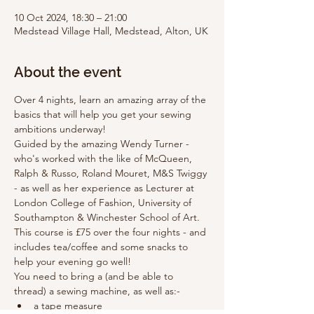
10 Oct 2024, 18:30 – 21:00
Medstead Village Hall, Medstead, Alton, UK
About the event
Over 4 nights, learn an amazing array of the 
basics that will help you get your sewing 
ambitions underway!
Guided by the amazing Wendy Turner - 
who's worked with the like of McQueen, 
Ralph & Russo, Roland Mouret, M&S Twiggy 
- as well as her experience as Lecturer at 
London College of Fashion, University of 
Southampton & Winchester School of Art.
This course is £75 over the four nights - and 
includes tea/coffee and some snacks to 
help your evening go well!
You need to bring a (and be able to 
thread) a sewing machine, as well as:-
a tape measure