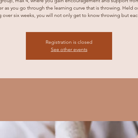
 group, max 4, where you gain encouragement and support fro
er as you go through the learning curve that is throwing. Held o
 over six weeks, you will not only get to know throwing but eac
Registration is closed
See other events