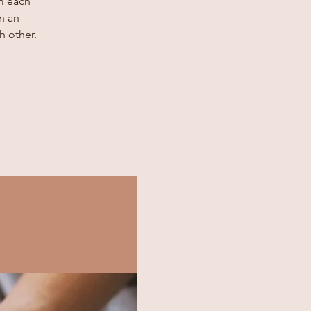
m each
n an
h other.