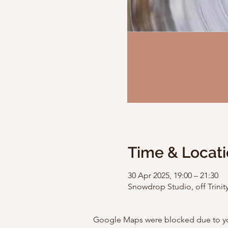
Time & Locat
30 Apr 2025, 19:00 – 21:30
Snowdrop Studio, off Trinity
Google Maps were blocked due to your