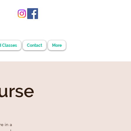
d Classes
Contact
More
urse
e in a