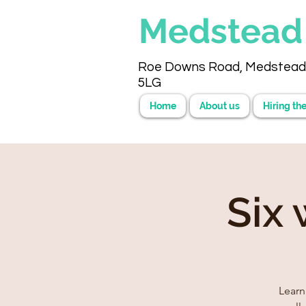
Medstea
Roe Downs Road, Medstead
5LG
Home
About us
Hiring the
Six
Learn