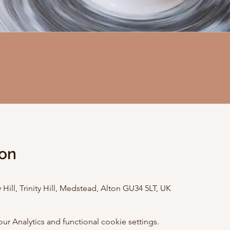
ion
 Hill, Trinity Hill, Medstead, Alton GU34 5LT, UK
 Analytics and functional cookie settings.