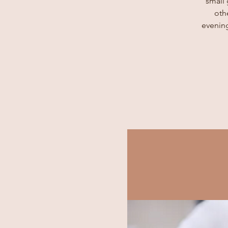
small
oth
evening