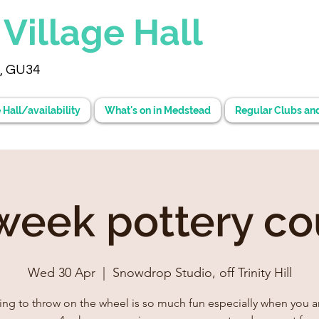
d
Village Hall
, GU34
 Hall/availability
What's on in Medstead
Regular Clubs an
 week pottery co
Wed 30 Apr
  |  
Snowdrop Studio, off Trinity Hill
ing to throw on the wheel is so much fun especially when you ar