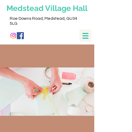
Medstead
Village Hall
Roe Downs Road, Medstead, GU34
5LG