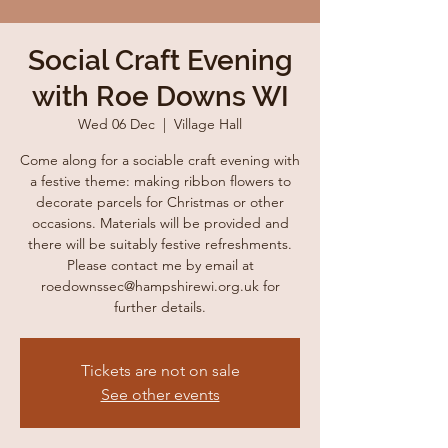
Social Craft Evening
with Roe Downs WI
Wed 06 Dec
  |  
Village Hall
Come along for a sociable craft evening with
a festive theme: making ribbon flowers to
decorate parcels for Christmas or other
occasions. Materials will be provided and
there will be suitably festive refreshments.
Please contact me by email at
roedownssec@hampshirewi.org.uk for
further details.
Tickets are not on sale
See other events