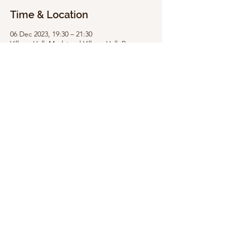
Time & Location
06 Dec 2023, 19:30 – 21:30
Village Hall, Medstead Village Hall, Roe
Downs Rd, Medstead GU34 5LG, UK
Share this event
Medstead Village Hall is a Registered Charity,
administered by the Medstead Village Hall
Management Committee. The Hall is funded by
income from: hirings, fundraising events, grants
& donations.
Copyright © Medstead Village
Hall
Registered charity
number 272333