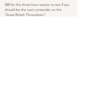
£80 for this three hour session to see if you 
should be the next contender on the 
'Great British Throwdown!'
Click here
 to check availability and to book 
Share this event
Medstead Village Hall is a Registered Charity,
administered by the Medstead Village Hall
Management Committee. The Hall is funded by
income from: hirings, fundraising events, grants
& donations.
Copyright © Medstead Village
Hall
Registered charity
number 272333