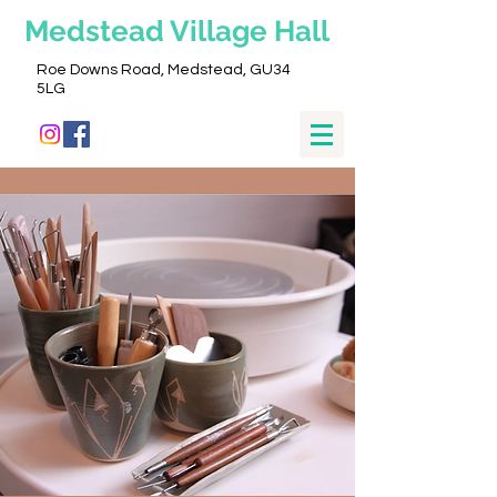
Medstead
Village Hall
Roe Downs Road, Medstead, GU34
5LG