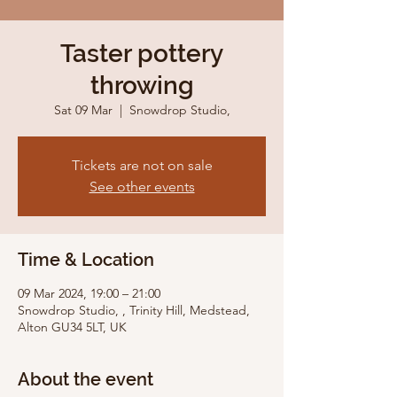
Taster pottery
throwing
Sat 09 Mar
  |  
Snowdrop Studio,
Tickets are not on sale
See other events
Time & Location
09 Mar 2024, 19:00 – 21:00
Snowdrop Studio, , Trinity Hill, Medstead,
Alton GU34 5LT, UK
About the event