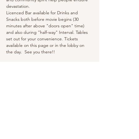
devastation.
Licenced Bar available for Drinks and 
Snacks both before movie begins (30 
minutes after above "doors open" time)  
and also during "half-way" Interval. Tables 
set out for your convenience. Tickets 
available on this page or in the lobby on 
the day.  See you there!!
Tickets
Sale ended
Ticket type
General Admission
Price
£5.00