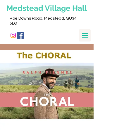
Medstead
Village Hall
Roe Downs Road, Medstead, GU34
5LG