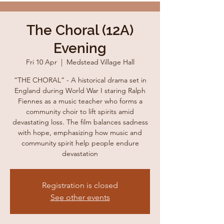
The Choral (12A)
Evening
Fri 10 Apr
  |  
Medstead Village Hall
“THE CHORAL” - A historical drama set in
England during World War I staring Ralph
Fiennes as a music teacher who forms a
community choir to lift spirits amid
devastating loss. The film balances sadness
with hope, emphasizing how music and
community spirit help people endure
devastation
Registration is closed
See other events