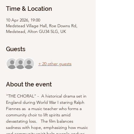
Time & Location
10 Apr 2026, 19:00
Medstead Village Hall, Roe Downs Rd,
Medstead, Alton GU34 5LG, UK
Guests
+ 20 other guests
About the event
“THE CHORAL” -  A historical drama set in 
England during World War I staring Ralph 
Fiennes as  a music teacher who forms a 
community choir to lift spirits amid 
devastating loss.   The film balances 
sadness with hope, emphasizing how music 
and community spirit help people endure 