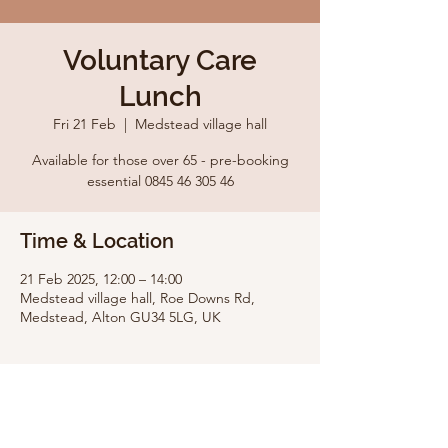
Voluntary Care
Lunch
Fri 21 Feb
  |  
Medstead village hall
Available for those over 65 - pre-booking
essential 0845 46 305 46
Time & Location
21 Feb 2025, 12:00 – 14:00
Medstead village hall, Roe Downs Rd,
Medstead, Alton GU34 5LG, UK
Share this event