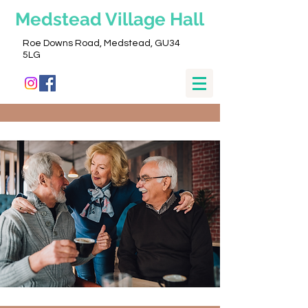
Medstead
Village Hall
Roe Downs Road, Medstead, GU34
5LG