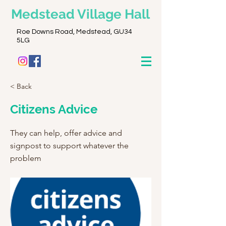
Medstead
Village Hall
Roe Downs Road, Medstead, GU34
5LG
< Back
Citizens Advice
They can help, offer advice and
signpost to support whatever the
problem