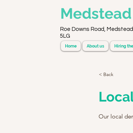
Medstea
Roe Downs Road, Medstead
5LG
Home
About us
Hiring the
< Back
Local
Our local den