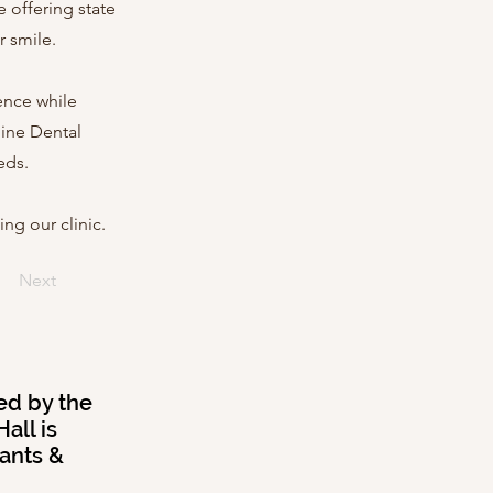
 offering state
r smile.
dence while
hine Dental
eds.
ng our clinic.
Next
ed by the
all is
rants &