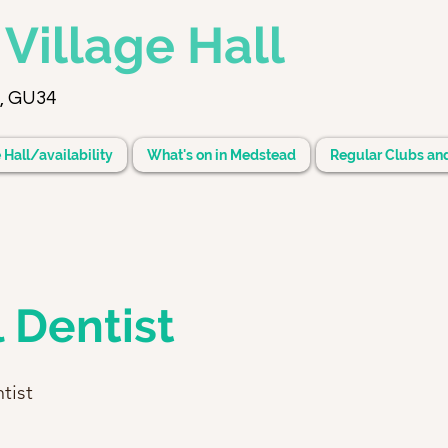
d
Village Hall
, GU34
 Hall/availability
What's on in Medstead
Regular Clubs an
 Dentist
tist