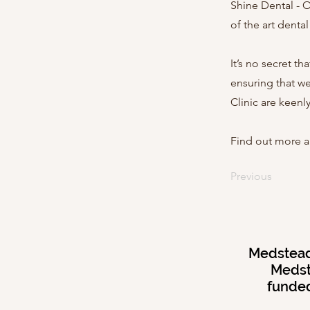
Shine Dental - O
of the art denta
It’s no secret t
ensuring that we
Clinic are keenl
Find out more a
Previous
Medstead 
Medst
funded