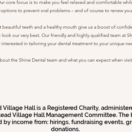
ur core focus is to make you feel relaxed and comfortable while
l options to prevent oral problems – and of course to renew you
hat beautiful teeth and a healthy mouth give us a boost of confi
 look our very best. Our friendly and highly qualified team at S
y interested in tailoring your dental treatment to your unique ne
bout the Shine Dental team and what you can expect when visiti
Village Hall is a Registered Charity, administer
ead Village Hall Management Committee. The H
 by income from: hirings, fundraising events, g
donations.