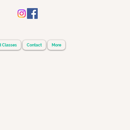
d Classes
Contact
More