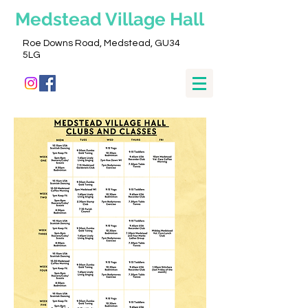
Medstead
Village Hall
Roe Downs Road, Medstead, GU34
5LG